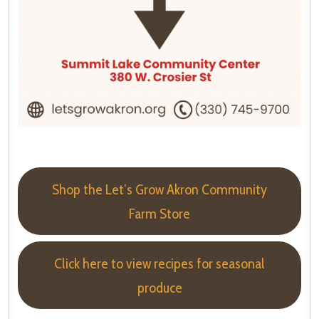
Shop the Let’s Grow Akron Community
Farm Store
Click here to view recipes for seasonal
produce