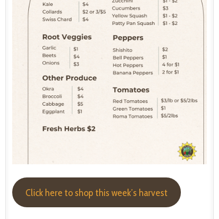
Click here to shop this week’s harvest