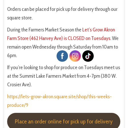
Orders can be placed for pick up for delivery through our
square store.
During the Farmers Market Season the
Let’s Grow Akron
Farm Store (462 Harvey Ave) is CLOSED on Tuesdays.
We
remain open Wednesday through Saturday from 10am to
6pm.
If you’re looking to shop for produce on Tuesdays meet us
at the Summit Lake Farmers Market from 4-7pm (380 W.
Crosier Ave).
https://lets-grow-akron.square.site/shop/this-weeks-
produce/9
Place an order online for pick up for delivery